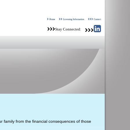
Home
Licensing Information
Contact
Stay Connected:
our family from the financial consequences of those