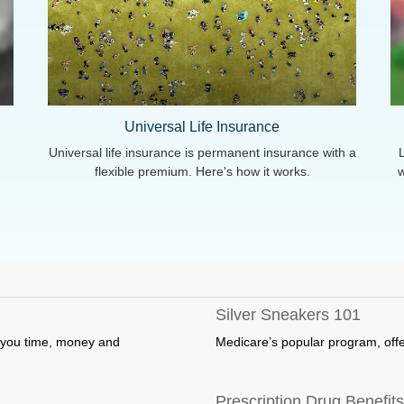
Universal Life Insurance
Universal life insurance is permanent insurance with a
d
flexible premium. Here's how it works.
w
Silver Sneakers 101
e you time, money and
Medicare’s popular program, off
Prescription Drug Benefit