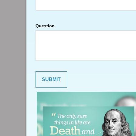
Question