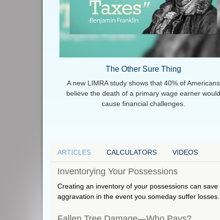
The Other Sure Thing
A new LIMRA study shows that 40% of Americans
believe the death of a primary wage earner woul
cause financial challenges.
ARTICLES
CALCULATORS
VIDEOS
Inventorying Your Possessions
Creating an inventory of your possessions can sav
aggravation in the event you someday suffer losses.
Fallen Tree Damage—Who Pays?