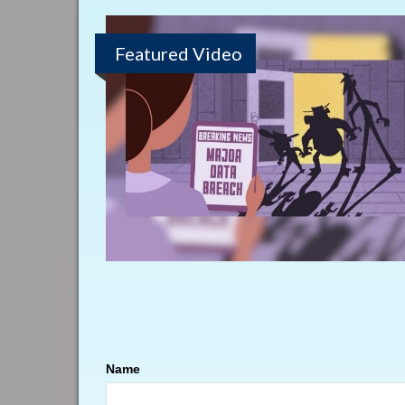
Featured Video
Name