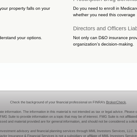
your property falls on your
Do you need to enroll in Medicar
whether you need this coverage
Directors and Officers Liab
nderstand your options.
Not only can D&O insurance provid
organization’s decision-making.
Check the background of your financial professional on FINRA's
BrokerCheck
.
information. The information in this material is not intended as tax or legal advice. Please c
MG Suite to provide information on a topic that may be of interest. FMG Suite is not affiliated
sed and material provided are for general information, and should not be considered a solicita
ies, investment advisory and financial planning services through MML Investors Services, LLC
aylor Insurance & Financial Services is not a subsidiary or affiliate of MML Investors Service