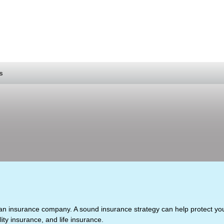
s
 to an insurance company. A sound insurance strategy can help protect y
lity insurance, and life insurance.