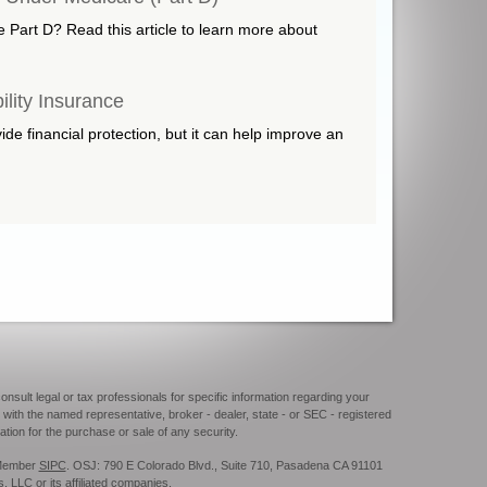
e Part D? Read this article to learn more about
ility Insurance
e financial protection, but it can help improve an
onsult legal or tax professionals for specific information regarding your
 with the named representative, broker - dealer, state - or SEC - registered
tion for the purchase or sale of any security.
. Member
SIPC
. OSJ: 790 E Colorado Blvd., Suite 710, Pasadena CA 91101
s, LLC or its affiliated companies.