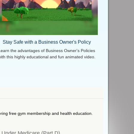
Stay Safe with a Business Owner's Policy
Learn the advantages of Business Owner's Policies
ith this highly educational and fun animated video.
ering free gym membership and health education.
s Under Medicare (Part D)