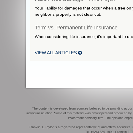
Your liability for damages that occur when a tree on 
neighbor’s property is not clear cut.
Term vs. Permanent Life Insurance
When considering life insurance, it's important to u
VIEW ALL ARTICLES
The content is developed from sources believed to be providing accurate 
individual situation. Some of this material was developed and produced by F
investment advisory firm. The opinions expres
Franklin J. Taylor is a registered representative of and offers securit
Tel: (626) 639-1900. Franklin J. T