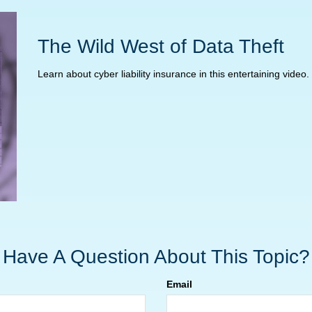
The Wild West of Data Theft
Learn about cyber liability insurance in this entertaining video.
Have A Question About This Topic?
Email