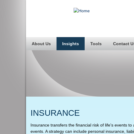
About Us
Insights
Tools
Contact U
INSURANCE
Insurance transfers the financial risk of life's events
events. A strategy can include personal insurance, liabi