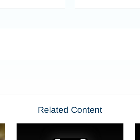
Related Content