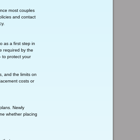
Since most couples
olicies and contact
cy.
as a first step in
e required by the
 to protect your
, and the limits on
placement costs or
 plans. Newly
ine whether placing