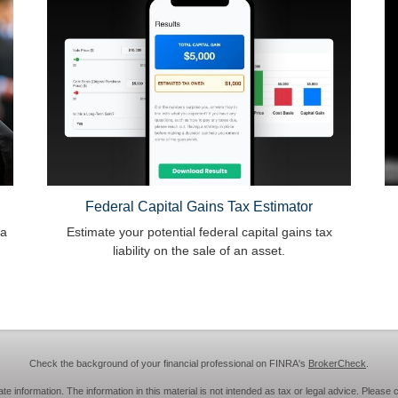
Federal Capital Gains Tax Estimator
 a
Estimate your potential federal capital gains tax
liability on the sale of an asset.
Check the background of your financial professional on FINRA's
BrokerCheck
.
information. The information in this material is not intended as tax or legal advice. Please c