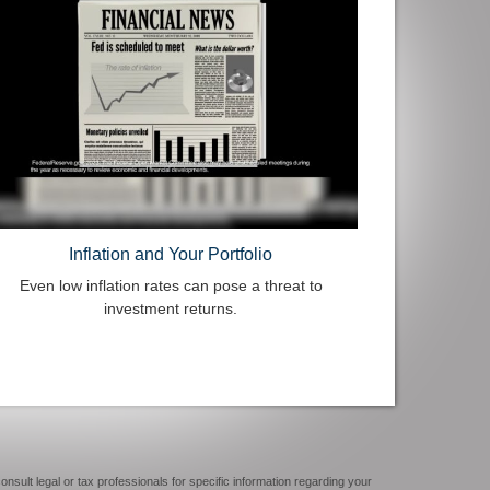
Inflation and Your Portfolio
Even low inflation rates can pose a threat to
investment returns.
onsult legal or tax professionals for specific information regarding your