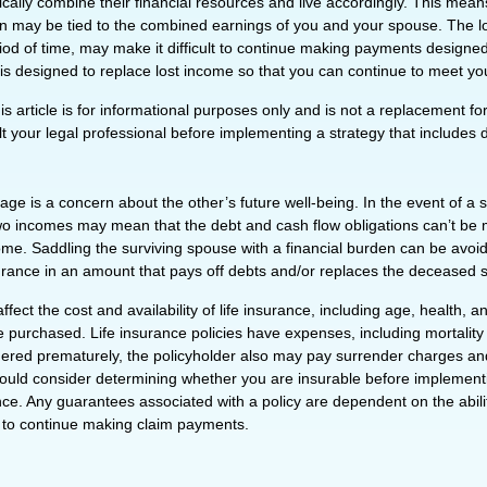
cally combine their financial resources and live accordingly. This mean
n may be tied to the combined earnings of you and your spouse. The l
riod of time, may make it difficult to continue making payments designe
 is designed to replace lost income so that you can continue to meet yo
is article is for informational purposes only and is not a replacement for 
 your legal professional before implementing a strategy that includes di
age is a concern about the other’s future well-being. In the event of a 
two incomes may mean that the debt and cash flow obligations can’t be 
ome. Saddling the surviving spouse with a financial burden can be avoi
surance in an amount that pays off debts and/or replaces the deceased
affect the cost and availability of life insurance, including age, health, 
 purchased. Life insurance policies have expenses, including mortality
endered prematurely, the policyholder also may pay surrender charges a
hould consider determining whether you are insurable before implement
ance. Any guarantees associated with a policy are dependent on the abilit
to continue making claim payments.