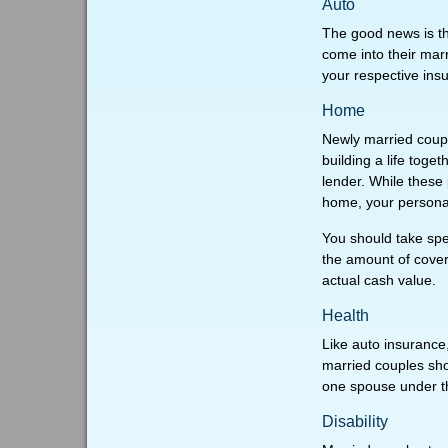
Auto
The good news is tha
come into their marr
your respective ins
Home
Newly married couple
building a life tog
lender. While these
home, your personal 
You should take spec
the amount of covere
actual cash value.
Health
Like auto insurance
married couples sho
one spouse under t
Disability