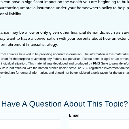
isks can have a significant impact on the wealth you are beginning to buil
purchasing umbrella insurance under your homeowners policy to help pr
nal liability.
ance may be a low priority given other financial demands, such as savi
may want to have a conversation with your parents about how an exte
eir retirement financial strategy.
rom sources believed to be providing accurate information. The information in this material is
e used for the purpose of avoiding any federal tax penalties. Please consult legal or tax profes
 individual situation. This material was developed and produced by FMG Suite to provide infor
ite is not affiliated with the named broker-dealer, state- or SEC-registered investment advis
vided are for general information, and should not be considered a solicitation for the purchas
e.
Have A Question About This Topic?
Email