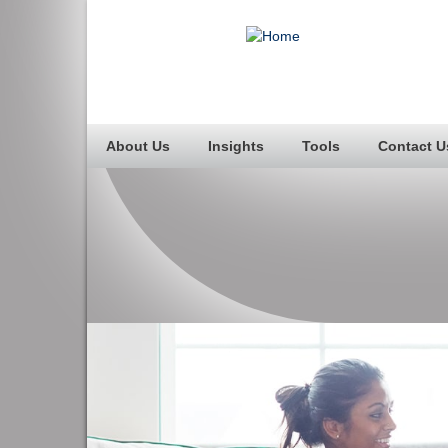
About Us
Insights
Tools
Contact U