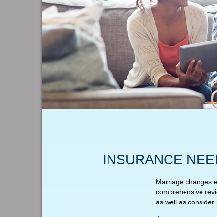
INSURANCE NEE
Marriage changes ev
comprehensive revie
as well as consider