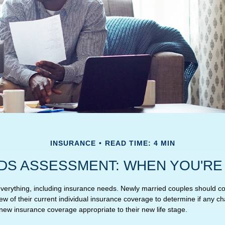
INSURANCE
READ TIME: 4 MIN
DS ASSESSMENT: WHEN YOU'RE
erything, including insurance needs. Newly married couples should co
w of their current individual insurance coverage to determine if any ch
 new insurance coverage appropriate to their new life stage.