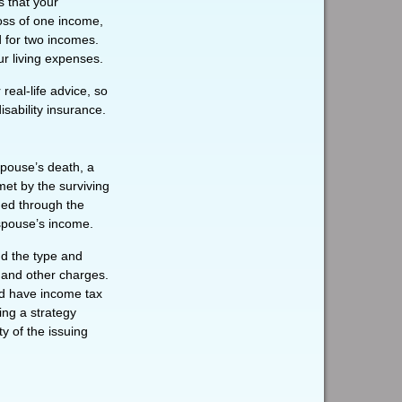
s that your
oss of one income,
d for two incomes.
ur living expenses.
real-life advice, so
sability insurance.
spouse’s death, a
met by the surviving
ded through the
 spouse’s income.
and the type and
 and other charges.
nd have income tax
ing a strategy
y of the issuing