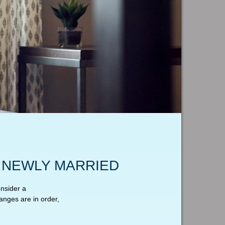
 NEWLY MARRIED
nsider a
anges are in order,