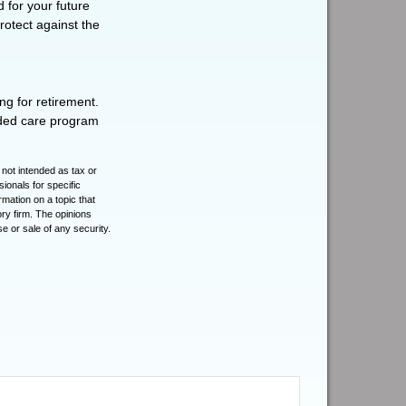
d for your future
otect against the
ng for retirement.
nded care program
 not intended as tax or
sionals for specific
mation on a topic that
ory firm. The opinions
e or sale of any security.