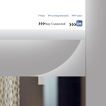
Home
Licensing Information
Contact
Stay Connected: