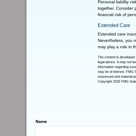
Personal liability r
together. Consider 
financial risk of perso
Extended Care
Extended care insur
Nevertheless, you 
may play a role in th
The content is developed f
legal advice. It may not b
information regarding your
may be of interest. FMG Su
expressed and material pro
Copyright
2026 FMG Suit
Name