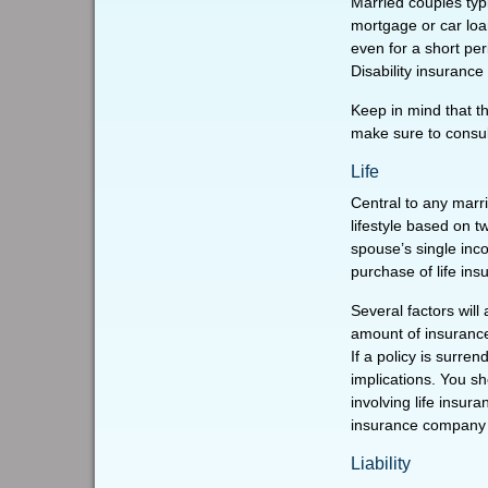
Married couples typi
mortgage or car loa
even for a short pe
Disability insurance
Keep in mind that th
make sure to consult
Life
Central to any marri
lifestyle based on 
spouse’s single inc
purchase of life in
Several factors will 
amount of insurance
If a policy is surr
implications. You s
involving life insur
insurance company 
Liability