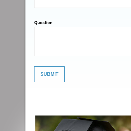
Question