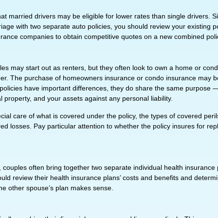
t married drivers may be eligible for lower rates than single drivers. 
iage with two separate auto policies, you should review your existing p
urance companies to obtain competitive quotes on a new combined poli
s may start out as renters, but they often look to own a home or condo 
ether. The purchase of homeowners insurance or condo insurance may b
 policies have important differences, they do share the same purpose —
property, and your assets against any personal liability.
ial care of what is covered under the policy, the types of covered perils
d losses. Pay particular attention to whether the policy insures for re
, couples often bring together two separate individual health insurance
uld review their health insurance plans’ costs and benefits and determ
he other spouse’s plan makes sense.