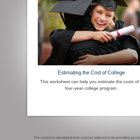
Estimating the Cost of College
This worksheet can help you estimate the costs of
four-year college program.
The content is developed from sources believed to be providing accurate 