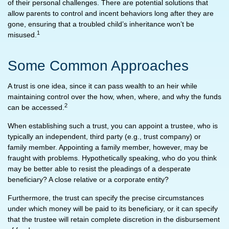
of their personal challenges. There are potential solutions that
allow parents to control and incent behaviors long after they are
gone, ensuring that a troubled child’s inheritance won’t be
1
misused.
Some Common Approaches
A trust is one idea, since it can pass wealth to an heir while
maintaining control over the how, when, where, and why the funds
2
can be accessed.
When establishing such a trust, you can appoint a trustee, who is
typically an independent, third party (e.g., trust company) or
family member. Appointing a family member, however, may be
fraught with problems. Hypothetically speaking, who do you think
may be better able to resist the pleadings of a desperate
beneficiary? A close relative or a corporate entity?
Furthermore, the trust can specify the precise circumstances
under which money will be paid to its beneficiary, or it can specify
that the trustee will retain complete discretion in the disbursement