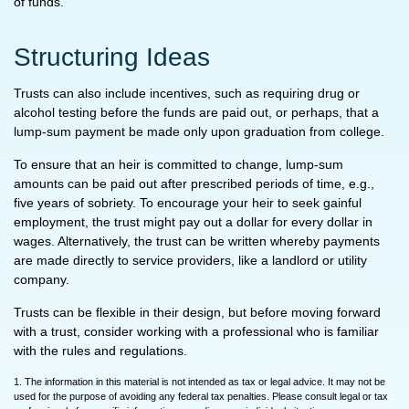
of funds.
Structuring Ideas
Trusts can also include incentives, such as requiring drug or
alcohol testing before the funds are paid out, or perhaps, that a
lump-sum payment be made only upon graduation from college.
To ensure that an heir is committed to change, lump-sum
amounts can be paid out after prescribed periods of time, e.g.,
five years of sobriety. To encourage your heir to seek gainful
employment, the trust might pay out a dollar for every dollar in
wages. Alternatively, the trust can be written whereby payments
are made directly to service providers, like a landlord or utility
company.
Trusts can be flexible in their design, but before moving forward
with a trust, consider working with a professional who is familiar
with the rules and regulations.
1. The information in this material is not intended as tax or legal advice. It may not be
used for the purpose of avoiding any federal tax penalties. Please consult legal or tax