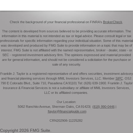
Check the background of your financial professional on FINRA's
BrokerCheck
.
The content is developed from sources believed to be providing accurate information. The
information in this material is not intended as tax or legal advice. Please consult legal or tax
professionals for specific information regarding your individual situation. Some of this material
was developed and produced by FMG Suite to provide information on a topic that may be of
interest. FMG Suite is not affiliated with the named representative, broker - dealer, state - or
SEC - registered investment advisory firm. The opinions expressed and material provided
are for general information, and should not be considered a solicitation for the purchase or
sale of any security.
Franklin J. Taylor is a registered representative of and offers securities, investment advisory
and financial planning services through MML Investors Services, LLC. Member
SIPC
. OSJ:
790 E Colorado Blvd., Suite 710, Pasadena CA 91101 Tel: (626) 639-1900. Franklin J. Taylor
Insurance & Financial Services is not a subsidiary or affiliate of MML Investors Services,
LLC or its affiliated companies.
Our Location:
5062 Ranchito Avenue, Sherman Oaks, CA 91423|
(818) 990-0446
|
ftaylor@financialguide.com
CRN202906-11225282
Copyright 2026 FMG Suite.