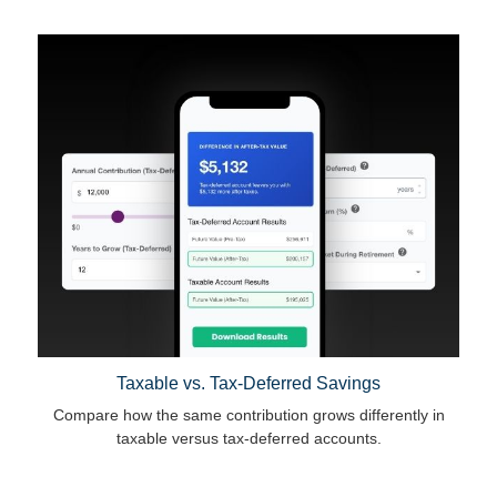
Taxable vs. Tax-Deferred Savings
Compare how the same contribution grows differently in
taxable versus tax-deferred accounts.