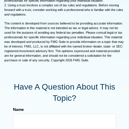
professionals for specific information regarding your individual situation.
2. Using a trust involves a complex set of tax rules and regulations. Before moving
forward with a trust, consider working with a professional who is familiar with the rules
and regulations.
The content is developed from sources believed to be providing accurate information.
The information in this material is not intended as tax or legal advice. It may not be
used for the purpose of avoiding any federal tax penalties. Please consult legal or tax
professionals for specific information regarding your individual situation. This material
was developed and produced by FMG Suite to provide information on a topic that may
be of interest. FMG, LLC, is not affiliated with the named broker-dealer, state- or SEC-
registered investment advisory firm. The opinions expressed and material provided
are for general information, and should not be considered a solicitation for the
purchase or sale of any security. Copyright
2026 FMG Suite.
Have A Question About This
Topic?
Name