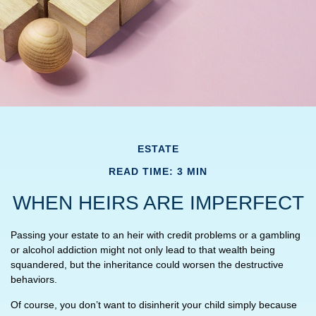
ESTATE
READ TIME: 3 MIN
WHEN HEIRS ARE IMPERFECT
Passing your estate to an heir with credit problems or a gambling
or alcohol addiction might not only lead to that wealth being
squandered, but the inheritance could worsen the destructive
behaviors.
Of course, you don’t want to disinherit your child simply because