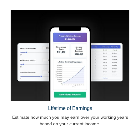
Lifetime of Earnings
Estimate how much you may earn over your working years
based on your current income.