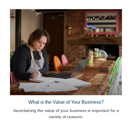
What is the Value of Your Business?
Ascertaining the value of your business is important for a
variety of reasons.