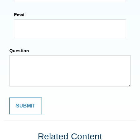
Email
Question
Related Content