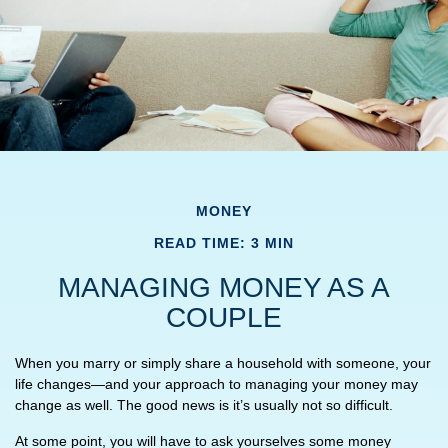
MONEY
READ TIME: 3 MIN
MANAGING MONEY AS A
COUPLE
When you marry or simply share a household with someone, your
life changes—and your approach to managing your money may
change as well. The good news is it’s usually not so difficult.
At some point, you will have to ask yourselves some money