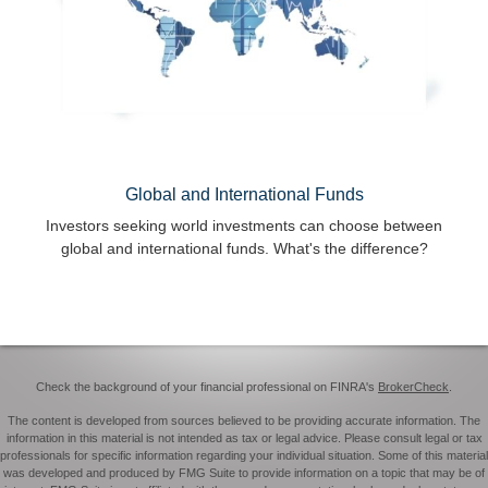
Global and International Funds
Investors seeking world investments can choose between
global and international funds. What's the difference?
Check the background of your financial professional on FINRA's
BrokerCheck
.
The content is developed from sources believed to be providing accurate information. The
information in this material is not intended as tax or legal advice. Please consult legal or tax
professionals for specific information regarding your individual situation. Some of this material
was developed and produced by FMG Suite to provide information on a topic that may be of