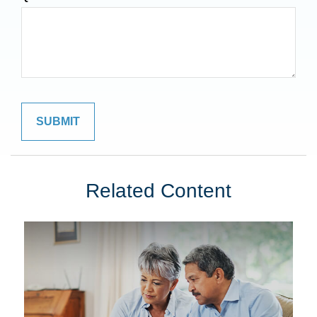
Related Content