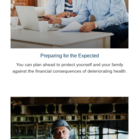
Preparing for the Expected
You can plan ahead to protect yourself and your family
against the financial consequences of deteriorating health.