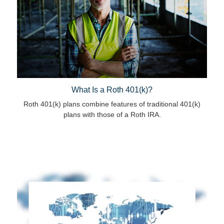
What Is a Roth 401(k)?
Roth 401(k) plans combine features of traditional 401(k)
plans with those of a Roth IRA.