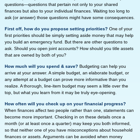
questions—questions that pertain not only to your shared
finances but also to your individual finances. Waiting too long to
ask (or answer) those questions might have some consequences.
First off, how do you propose setting priorities?
One of your
first priorities should be simply setting aside money that may help
you build an emergency fund. But there are other questions to
ask. Should you open joint accounts? How should you title assets
that are owned by both of you?
How much will you spend & save?
Budgeting can help you
arrive at your answer. A simple budget, an elaborate budget, or
any attempt at a budget can prove more informative than you
realize. A thorough, line-item budget may seem a little over the
top, but what you learn from it may be truly eye-opening.
How often will you check up on your financial progress?
When finances affect two people rather than one, statements can
become more important. Checking in on these details once a
month (or at least once a quarter) may keep you both informed,
so that neither one of you have misconceptions about household
finances or assets. Arguments can be avoided when money