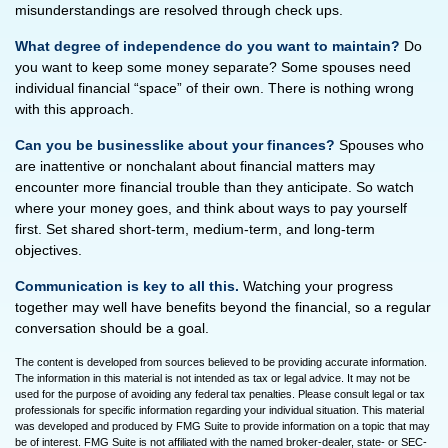
misunderstandings are resolved through check ups.
What degree of independence do you want to maintain?
Do
you want to keep some money separate? Some spouses need
individual financial “space” of their own. There is nothing wrong
with this approach.
Can you be businesslike about your finances?
Spouses who
are inattentive or nonchalant about financial matters may
encounter more financial trouble than they anticipate. So watch
where your money goes, and think about ways to pay yourself
first. Set shared short-term, medium-term, and long-term
objectives.
Communication is key to all this.
Watching your progress
together may well have benefits beyond the financial, so a regular
conversation should be a goal.
The content is developed from sources believed to be providing accurate information.
The information in this material is not intended as tax or legal advice. It may not be
used for the purpose of avoiding any federal tax penalties. Please consult legal or tax
professionals for specific information regarding your individual situation. This material
was developed and produced by FMG Suite to provide information on a topic that may
be of interest. FMG Suite is not affiliated with the named broker-dealer, state- or SEC-