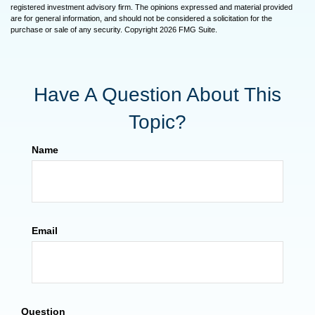
registered investment advisory firm. The opinions expressed and material provided
are for general information, and should not be considered a solicitation for the
purchase or sale of any security. Copyright
2026 FMG Suite.
Have A Question About This
Topic?
Name
Email
Question