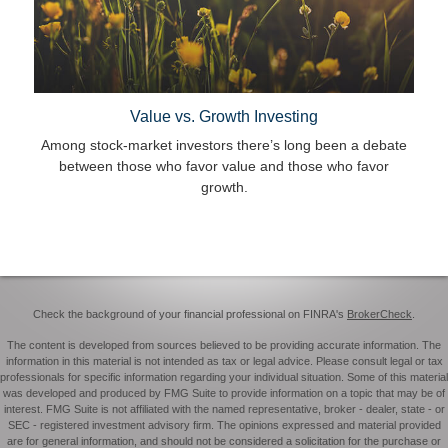
Value vs. Growth Investing
Among stock-market investors there’s long been a debate
between those who favor value and those who favor
growth.
Check the background of your financial professional on FINRA's
BrokerCheck
.
The content is developed from sources believed to be providing accurate information. The
information in this material is not intended as tax or legal advice. Please consult legal or tax
professionals for specific information regarding your individual situation. Some of this material
was developed and produced by FMG Suite to provide information on a topic that may be of
interest. FMG Suite is not affiliated with the named representative, broker - dealer, state - or
SEC - registered investment advisory firm. The opinions expressed and material provided
are for general information, and should not be considered a solicitation for the purchase or