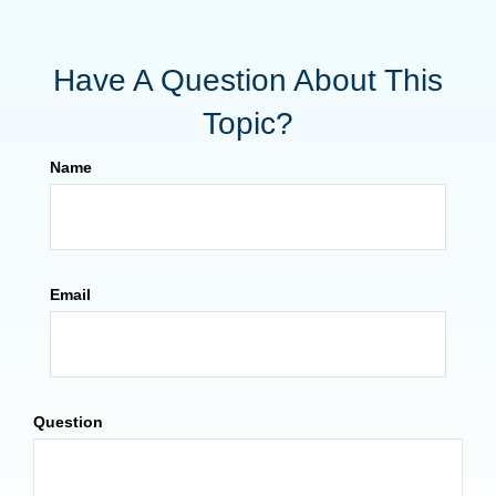
Have A Question About This
Topic?
Name
Email
Question