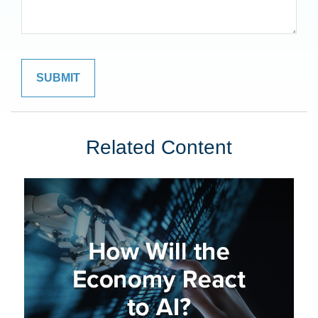
Related Content