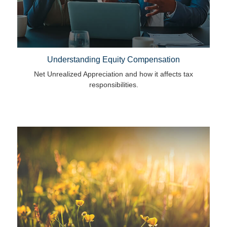
Understanding Equity Compensation
Net Unrealized Appreciation and how it affects tax
responsibilities.