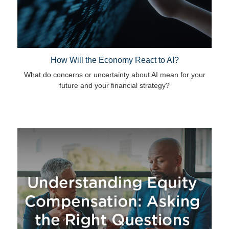
How Will the Economy React to AI?
What do concerns or uncertainty about AI mean for your
future and your financial strategy?