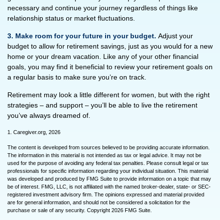
necessary and continue your journey regardless of things like
relationship status or market fluctuations.
3. Make room for your future in your budget.
Adjust your
budget to allow for retirement savings, just as you would for a new
home or your dream vacation. Like any of your other financial
goals, you may find it beneficial to review your retirement goals on
a regular basis to make sure you’re on track.
Retirement may look a little different for women, but with the right
strategies – and support – you’ll be able to live the retirement
you’ve always dreamed of.
1. Caregiver.org, 2026
The content is developed from sources believed to be providing accurate information.
The information in this material is not intended as tax or legal advice. It may not be
used for the purpose of avoiding any federal tax penalties. Please consult legal or tax
professionals for specific information regarding your individual situation. This material
was developed and produced by FMG Suite to provide information on a topic that may
be of interest. FMG, LLC, is not affiliated with the named broker-dealer, state- or SEC-
registered investment advisory firm. The opinions expressed and material provided
are for general information, and should not be considered a solicitation for the
purchase or sale of any security. Copyright
2026 FMG Suite.