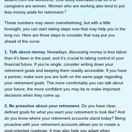
caregivers are women. Women who are working also tend to put
1
less money aside for retirement.
These numbers may seem overwhelming, but with a little
foresight, you can start taking steps now that may help you in the
long run. Here are three steps to consider that may put you
ahead of the curve.
1. Talk about money.
Nowadays, discussing money is less taboo
than it’s been in the past, and it’s crucial to taking control of your
financial future. If you’re single, consider writing down your
retirement goals and keeping them readily accessible. If you have
a partner, make sure you are both on the same page regarding
your retirement goals. The more comfortably you can talk about
your future, the more confident you may be to make important
decisions when they come up.
2. Be proactive about your retirement.
Do you have clear,
defined goals for what you want your retirement to look like? And
do you know where your retirement accounts stand today? Being
proactive with your retirement accounts allows you to create a
goal-oriented roadmap. It may also help you adapt when