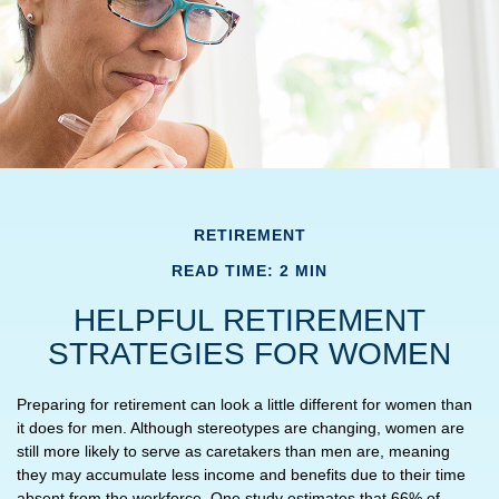
RETIREMENT
READ TIME: 2 MIN
HELPFUL RETIREMENT
STRATEGIES FOR WOMEN
Preparing for retirement can look a little different for women than
it does for men. Although stereotypes are changing, women are
still more likely to serve as caretakers than men are, meaning
they may accumulate less income and benefits due to their time
absent from the workforce. One study estimates that 66% of