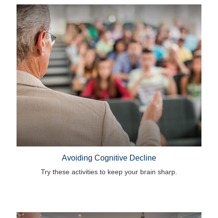
Avoiding Cognitive Decline
Try these activities to keep your brain sharp.