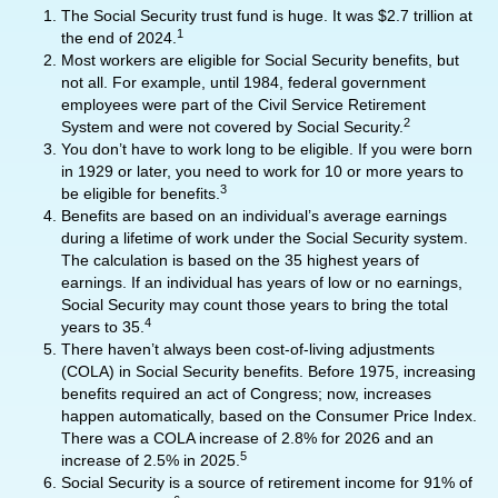
The Social Security trust fund is huge. It was $2.7 trillion at
1
the end of 2024.
Most workers are eligible for Social Security benefits, but
not all. For example, until 1984, federal government
employees were part of the Civil Service Retirement
2
System and were not covered by Social Security.
You don’t have to work long to be eligible. If you were born
in 1929 or later, you need to work for 10 or more years to
3
be eligible for benefits.
Benefits are based on an individual’s average earnings
during a lifetime of work under the Social Security system.
The calculation is based on the 35 highest years of
earnings. If an individual has years of low or no earnings,
Social Security may count those years to bring the total
4
years to 35.
There haven’t always been cost-of-living adjustments
(COLA) in Social Security benefits. Before 1975, increasing
benefits required an act of Congress; now, increases
happen automatically, based on the Consumer Price Index.
There was a COLA increase of 2.8% for 2026 and an
5
increase of 2.5% in 2025.
Social Security is a source of retirement income for 91% of