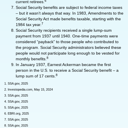
6
current retirees.
Social Security benefits are subject to federal income taxes
– but it wasn’t always that way. In 1983, Amendments to the
Social Security Act made benefits taxable, starting with the
7
1984 tax year.
Social Security recipients received a single lump-sum
payment from 1937 until 1940. One-time payments were
considered “payback” to those people who contributed to
the program. Social Security administrators believed these
people would not participate long enough to be vested for
8
monthly benefits.
In January 1937, Earnest Ackerman became the first
person in the U.S. to receive a Social Security benefit – a
8
lump sum of 17 cents.
1. SSA.gov, 2025
2. Investopedia.com, May 15, 2024
3. SSA.gov, 2025
4. SSA.gov, 2025
5. SSA.gov, 2025
6. EBRI.org, 2025
7. SSA.gov, 2025
8. SSA.gov, 2025