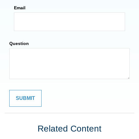
Email
Question
Related Content