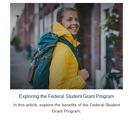
Exploring the Federal Student Grant Program
In this article, explore the benefits of the Federal Student
Grant Program.