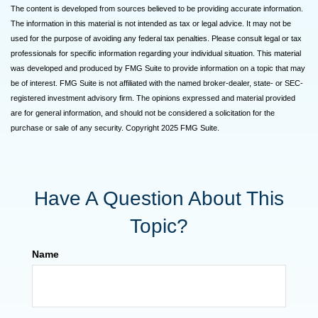
The content is developed from sources believed to be providing accurate information.
The information in this material is not intended as tax or legal advice. It may not be
used for the purpose of avoiding any federal tax penalties. Please consult legal or tax
professionals for specific information regarding your individual situation. This material
was developed and produced by FMG Suite to provide information on a topic that may
be of interest. FMG Suite is not affiliated with the named broker-dealer, state- or SEC-
registered investment advisory firm. The opinions expressed and material provided
are for general information, and should not be considered a solicitation for the
purchase or sale of any security. Copyright 2025 FMG Suite.
Have A Question About This
Topic?
Name