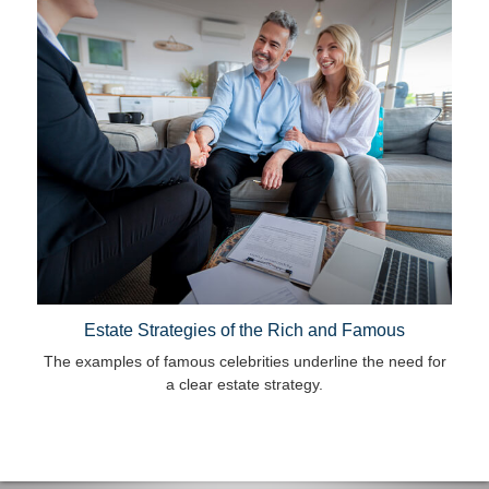
Estate Strategies of the Rich and Famous
The examples of famous celebrities underline the need for
a clear estate strategy.