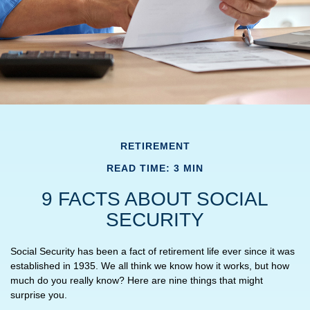
RETIREMENT
READ TIME: 3 MIN
9 FACTS ABOUT SOCIAL
SECURITY
Social Security has been a fact of retirement life ever since it was
established in 1935. We all think we know how it works, but how
much do you really know? Here are nine things that might
surprise you.