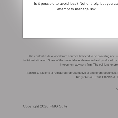
Is it possible to avoid loss? Not entirely, but you c
attempt to manage risk.
The content is developed from sources believed to be providing accurate 
individual situation. Some of this material was developed and produced by F
investment advisory firm. The opinions expres
Franklin J. Taylor is a registered representative of and offers securit
Tel: (626) 639-1900. Franklin J. T
50
Copyright 2026 FMG Suite.