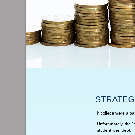
STRATEG
If college were a pa
Unfortunately, the 
student loan debt.