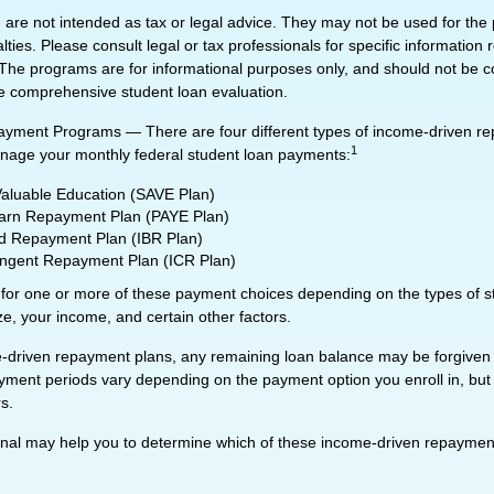
 are not intended as tax or legal advice. They may not be used for the
lties. Please consult legal or tax professionals for specific information
n. The programs are for informational purposes only, and should not be 
re comprehensive student loan evaluation.
yment Programs — There are four different types of income-driven r
1
nage your monthly federal student loan payments:
Valuable Education (SAVE Plan)
arn Repayment Plan (PAYE Plan)
 Repayment Plan (IBR Plan)
ngent Repayment Plan (ICR Plan)
 for one or more of these payment choices depending on the types of s
ze, your income, and certain other factors.
driven repayment plans, any remaining loan balance may be forgiven a
ment periods vary depending on the payment option you enroll in, but 
s.
ional may help you to determine which of these income-driven repaymen