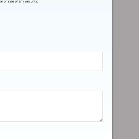
e or sale of any security.