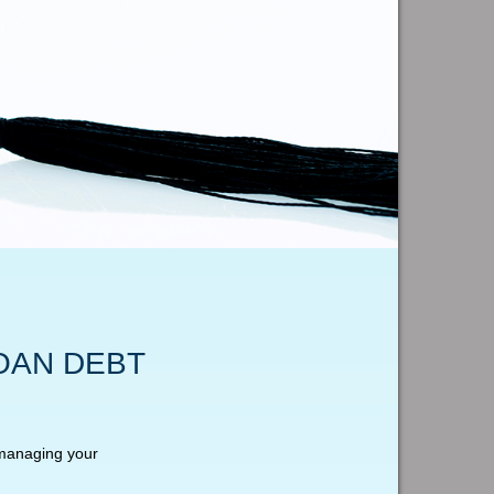
OAN DEBT
 managing your