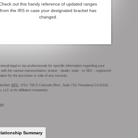
Check out this handy reference of updated ranges
from the IRS in case your designated bracket has
changed.
onsult legal or tax professionals for specific information regarding your
 with the named representative, broker - dealer, state - or SEC - registered
tion for the purchase or sale of any security.
. Member
SIPC
. OSJ: 790 E Colorado Blvd., Suite 710, Pasadena CA 91101
s, LLC or its affiliated companies.
com
elationship Summary