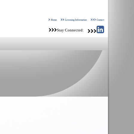
Home
Licensing Information
Contact
Stay Connected: