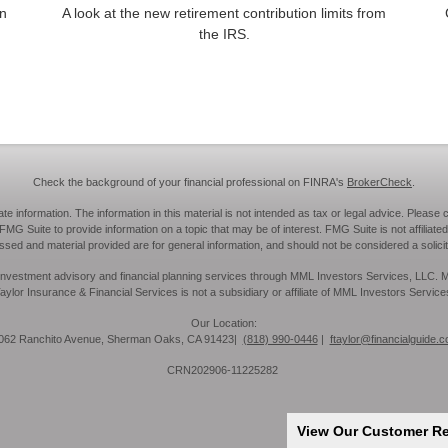
an
A look at the new retirement contribution limits from
the IRS.
Check the background of your financial professional on FINRA's
BrokerCheck
.
information. The information in this material is not intended as tax or legal advice. Please c
MG Suite to provide information on a topic that may be of interest. FMG Suite is not affiliated
sed and material provided are for general information, and should not be considered a solicita
ies, investment advisory and financial planning services through MML Investors Services, LLC
aylor Insurance & Financial Services is not a subsidiary or affiliate of MML Investors Service
Our Location:
62 Ranchito Avenue, Sherman Oaks, CA 91423|
(818) 990-0446
|
ftaylor@financialguide.
CRN202906-11225282
View Our Customer R