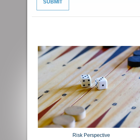
Risk Perspective