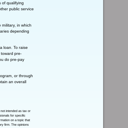
 of qualifying
other public service
ilitary, in which
varies depending
a loan. To raise
t toward pre-
you do pre-pay
rogram, or through
tain an overall
 not intended as tax or
sionals for specific
mation on a topic that
ory firm. The opinions