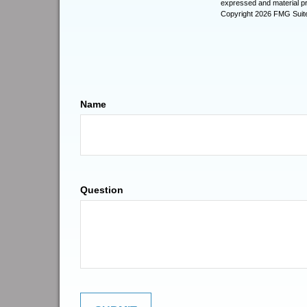
expressed and material pro
Copyright
2026 FMG Suit
Name
Question