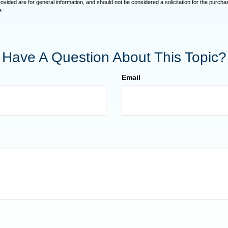
vided are for general information, and should not be considered a solicitation for the purchas
e.
Have A Question About This Topic?
Email