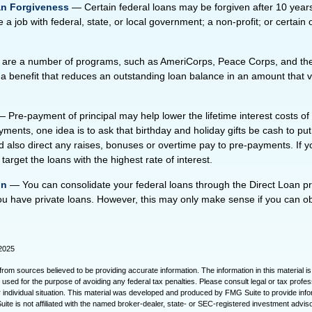
an Forgiveness
— Certain federal loans may be forgiven after 10 years
 a job with federal, state, or local government; a non-profit; or certain 
re a number of programs, such as AmeriCorps, Peace Corps, and the m
a benefit that reduces an outstanding loan balance in an amount that 
 Pre-payment of principal may help lower the lifetime interest costs of 
ments, one idea is to ask that birthday and holiday gifts be cash to pu
 also direct any raises, bonuses or overtime pay to pre-payments. If 
 target the loans with the highest rate of interest.
on
— You can consolidate your federal loans through the Direct Loan p
you have private loans. However, this may only make sense if you can ob
 2025
rom sources believed to be providing accurate information. The information in this material is
e used for the purpose of avoiding any federal tax penalties. Please consult legal or tax profes
 individual situation. This material was developed and produced by FMG Suite to provide infor
ite is not affiliated with the named broker-dealer, state- or SEC-registered investment advis