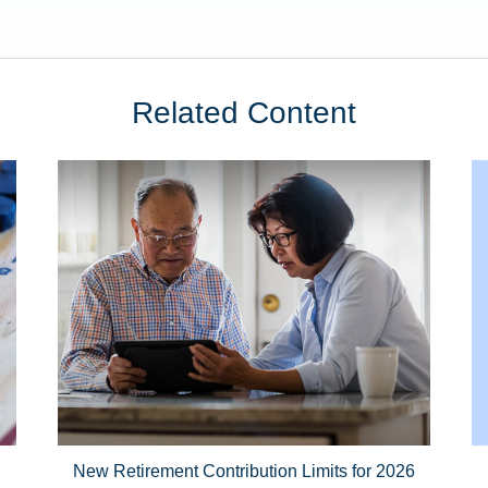
Related Content
New Retirement Contribution Limits for 2026