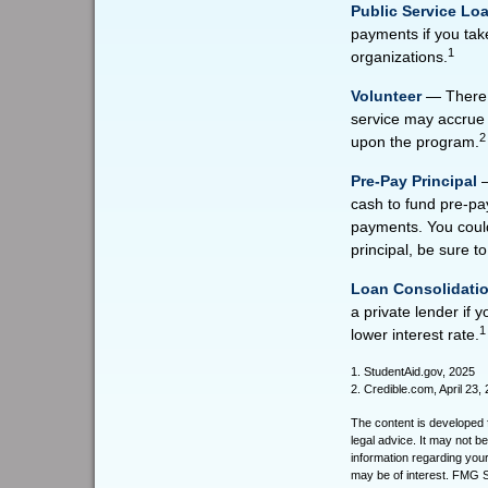
Public Service Lo
payments if you take
1
organizations.
Volunteer
— There a
service may accrue 
2
upon the program.
Pre-Pay Principal
—
cash to fund pre-pay
payments. You could
principal, be sure to
Loan Consolidati
a private lender if 
1
lower interest rate.
1. StudentAid.gov, 2025
2. Credible.com, April 23,
The content is developed f
legal advice. It may not b
information regarding your
may be of interest. FMG Su