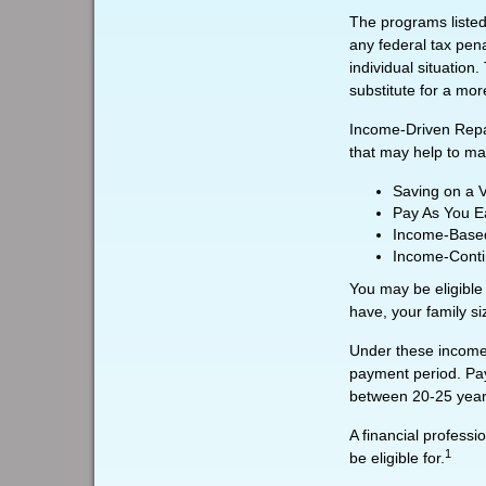
The programs listed
any federal tax pena
individual situatio
substitute for a mo
Income-Driven Repa
that may help to ma
Saving on a 
Pay As You E
Income-Based
Income-Conti
You may be eligible
have, your family si
Under these income-
payment period. Pay
between 20-25 year
A financial profess
1
be eligible for.