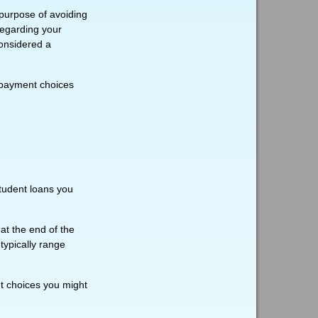
 purpose of avoiding
 regarding your
considered a
epayment choices
tudent loans you
t the end of the
typically range
t choices you might