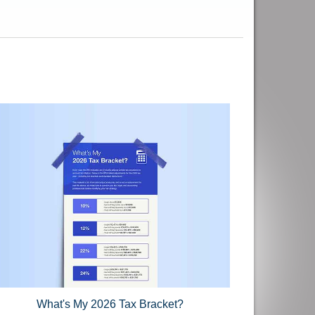
What's My 2026 Tax Bracket?