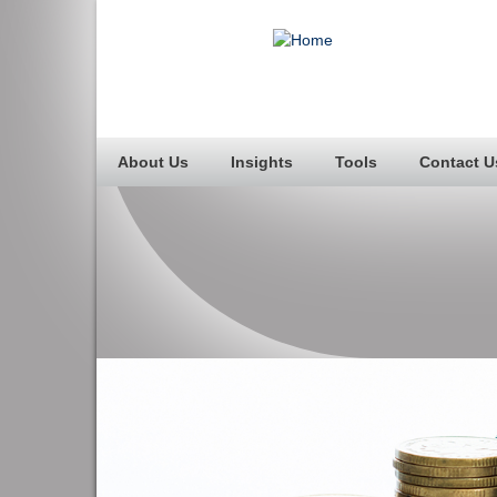
About Us
Insights
Tools
Contact U