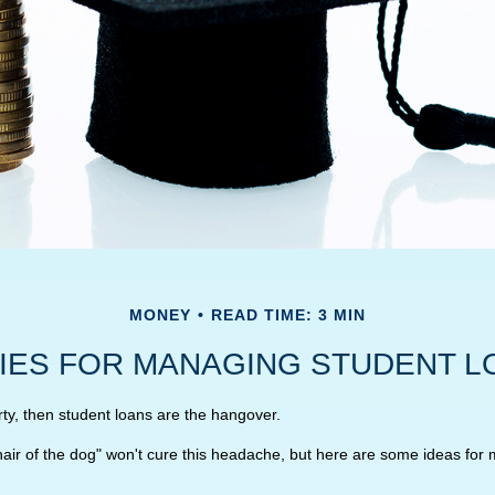
MONEY
READ TIME: 3 MIN
IES FOR MANAGING STUDENT L
rty, then student loans are the hangover.
"hair of the dog" won't cure this headache, but here are some ideas for