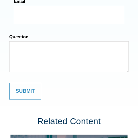
Email
Question
Related Content