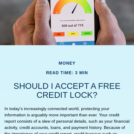
MONEY
READ TIME: 3 MIN
SHOULD I ACCEPT A FREE
CREDIT LOCK?
In today's increasingly connected world, protecting your
information is arguably more important than ever. Your credit
report consists of a slew of personal details, such as your financial
activity, credit accounts, loans, and payment history. Because of
the importance of your credit report, credit bureaus such as