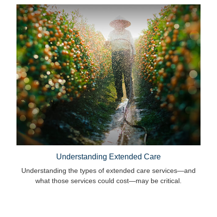
Understanding Extended Care
Understanding the types of extended care services—and
what those services could cost—may be critical.