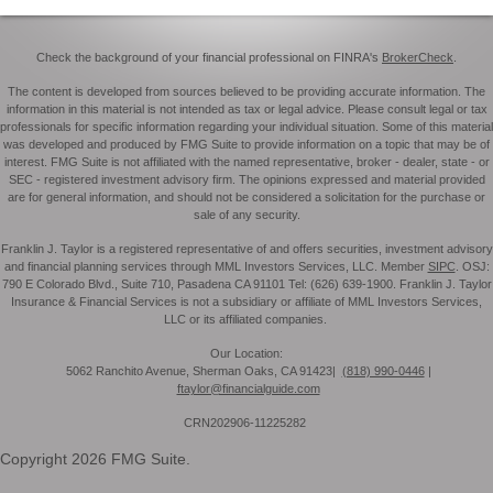
Check the background of your financial professional on FINRA's
BrokerCheck
.
The content is developed from sources believed to be providing accurate information. The
information in this material is not intended as tax or legal advice. Please consult legal or tax
professionals for specific information regarding your individual situation. Some of this material
was developed and produced by FMG Suite to provide information on a topic that may be of
interest. FMG Suite is not affiliated with the named representative, broker - dealer, state - or
SEC - registered investment advisory firm. The opinions expressed and material provided
are for general information, and should not be considered a solicitation for the purchase or
sale of any security.
Franklin J. Taylor is a registered representative of and offers securities, investment advisory
and financial planning services through MML Investors Services, LLC. Member
SIPC
. OSJ:
790 E Colorado Blvd., Suite 710, Pasadena CA 91101 Tel: (626) 639-1900. Franklin J. Taylor
Insurance & Financial Services is not a subsidiary or affiliate of MML Investors Services,
LLC or its affiliated companies.
Our Location:
5062 Ranchito Avenue, Sherman Oaks, CA 91423|
(818) 990-0446
|
ftaylor@financialguide.com
CRN202906-11225282
Copyright 2026 FMG Suite.