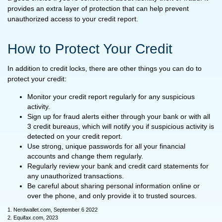
provides an extra layer of protection that can help prevent
unauthorized access to your credit report.
How to Protect Your Credit
In addition to credit locks, there are other things you can do to
protect your credit:
Monitor your credit report regularly for any suspicious
activity.
Sign up for fraud alerts either through your bank or with all
3 credit bureaus, which will notify you if suspicious activity is
detected on your credit report.
Use strong, unique passwords for all your financial
accounts and change them regularly.
Regularly review your bank and credit card statements for
any unauthorized transactions.
Be careful about sharing personal information online or
over the phone, and only provide it to trusted sources.
1. Nerdwallet.com, September 6 2022
2. Equifax.com, 2023