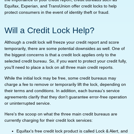
Equifax, Experian, and TransUnion offer credit locks to help
protect consumers in the event of identity theft or fraud.
Will a Credit Lock Help?
Although a credit lock will freeze your credit report and score
temporarily, there are some potential downsides as well. One of
the biggest concerns is that a credit lock applies only to the
selected credit bureau. So, if you want to protect your credit fully,
you'll need to place a lock on all three main credit reports.
While the initial lock may be free, some credit bureaus may
charge a fee to remove or temporarily lift the lock, depending on
their terms and conditions. In addition, each bureau's service
agreements clarify that they don't guarantee error-free operation
or uninterrupted service.
Here's the scoop on what the three main credit bureaus are
currently charging for their credit lock services:
Equifax's free credit lock product is called Lock & Alert, and