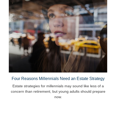
Four Reasons Millennials Need an Estate Strategy
Estate strategies for millennials may sound like less of a
concern than retirement, but young adults should prepare
now.