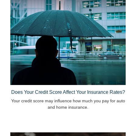
Does Your Credit Score Affect Your Insurance Rates?
Your credit score may influence how much you pay for auto
and home insurance.