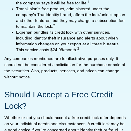
1
the company says it will be free for life.
TransUnion's free product, administered under the
company's TrueIdentity brand, offers the lock/unlock option
and other features, but they may charge a subscription fee
2
to maintain the lock.
Experian bundles its credit lock with other services,
including identity theft insurance and alerts about when
information changes on your report at all three bureaus.
3
This service costs $24.99/month.
Any companies mentioned are for illustrative purposes only. It
should not be considered a solicitation for the purchase or sale of
the securities. Also, products, services, and prices can change
without notice.
Should I Accept a Free Credit
Lock?
Whether or not you should accept a free credit lock offer depends
on your individual needs and circumstances. A credit lock may be
a good choice if you're concerned about identity theft or fraud. It