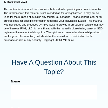
3. Transunion, 2023
The content is developed from sources believed to be providing accurate information.
The information in this material is not intended as tax or legal advice. It may not be
used for the purpose of avoiding any federal tax penalties. Please consult legal or tax
professionals for specific information regarding your individual situation. This material
was developed and produced by FMG Suite to provide information on a topic that may
be of interest. FMG, LLC, is not affiliated with the named broker-dealer, state- or SEC-
registered investment advisory firm. The opinions expressed and material provided
are for general information, and should not be considered a solicitation for the
purchase or sale of any security. Copyright
2026 FMG Suite.
Have A Question About This
Topic?
Name