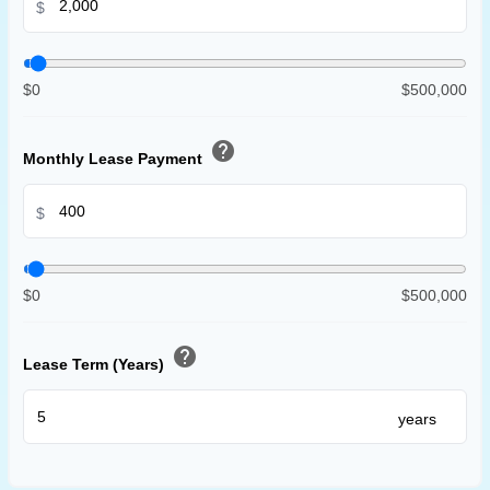
$
$0
$500,000
help
Monthly Lease Payment
$
$0
$500,000
help
Lease Term (Years)
years