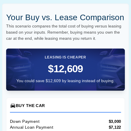
Your Buy vs. Lease Comparison
This scenario compares the total cost of buying versus leasing
based on your inputs. Remember, buying means you own the
car at the end, while leasing means you return it.
LEASING IS CHEAPER
$12,609
You could save $12,609 by leasing instead of buying.
directions_car
BUY THE CAR
Down Payment
$3,000
Annual Loan Payment
$7,122