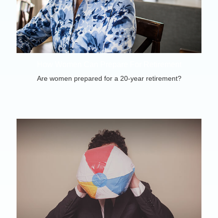
How Women Can Prepare For Retirement
Are women prepared for a 20-year retirement?