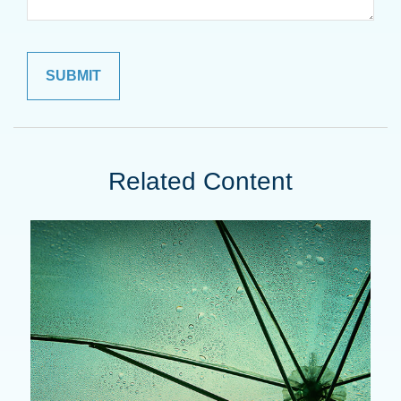
Related Content