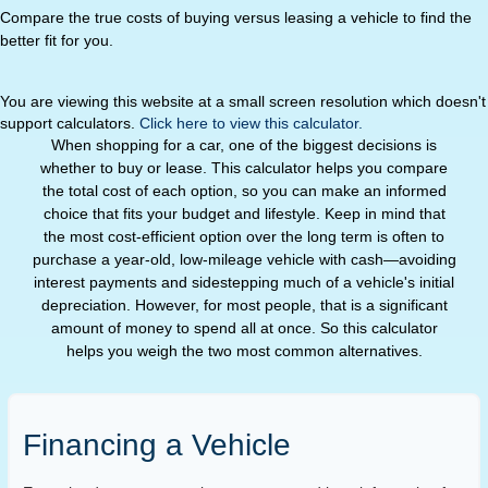
Compare the true costs of buying versus leasing a vehicle to find the
better fit for you.
You are viewing this website at a small screen resolution which doesn't
support calculators.
Click here to view this calculator.
When shopping for a car, one of the biggest decisions is
whether to buy or lease. This calculator helps you compare
the total cost of each option, so you can make an informed
choice that fits your budget and lifestyle. Keep in mind that
the most cost-efficient option over the long term is often to
purchase a year-old, low-mileage vehicle with cash—avoiding
interest payments and sidestepping much of a vehicle's initial
depreciation. However, for most people, that is a significant
amount of money to spend all at once. So this calculator
helps you weigh the two most common alternatives.
Financing a Vehicle