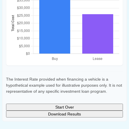
The Interest Rate provided when financing a vehicle is a
hypothetical example used for illustrative purposes only. It is not
representative of any specific investment loan program.
Start Over
Download Results