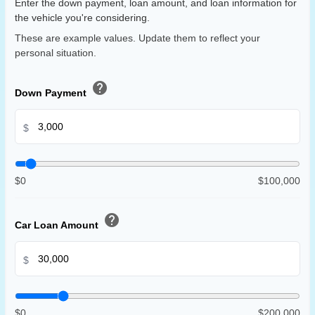
Enter the down payment, loan amount, and loan information for
the vehicle you're considering.
These are example values. Update them to reflect your
personal situation.
help
Down Payment
$
$0
$100,000
help
Car Loan Amount
$
$0
$200,000