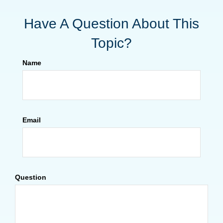
Have A Question About This
Topic?
Name
Email
Question