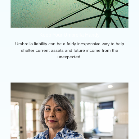
Keep Your Umbrella Handy
Umbrella liability can be a fairly inexpensive way to help
shelter current assets and future income from the
unexpected.