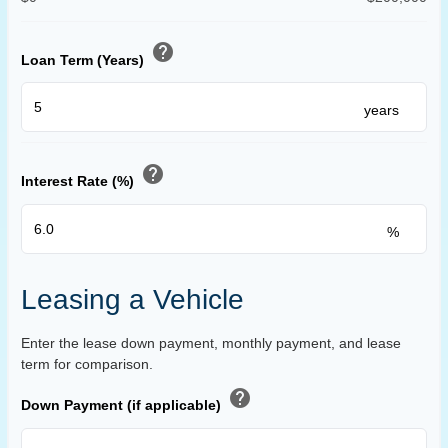
help
Loan Term (Years)
years
help
Interest Rate (%)
%
Leasing a Vehicle
Enter the lease down payment, monthly payment, and lease
term for comparison.
help
Down Payment (if applicable)