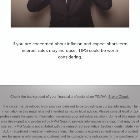
TIPS for Inflation
If you are concerned about inflation and expect short-term
interest rates may increase, TIPS could be worth
considering.
Check the background of your financial professional on FINRA's
BrokerCheck
.
The content is developed from sources believed to be providing accurate information. The
information in this material is not intended as tax or legal advice. Please consult legal or tax
professionals for specific information regarding your individual situation. Some of this material
was developed and produced by FMG Suite to provide information on a topic that may be of
interest. FMG Suite is not affiliated with the named representative, broker - dealer, state - or
SEC - registered investment advisory firm. The opinions expressed and material provided
are for general information, and should not be considered a solicitation for the purchase or