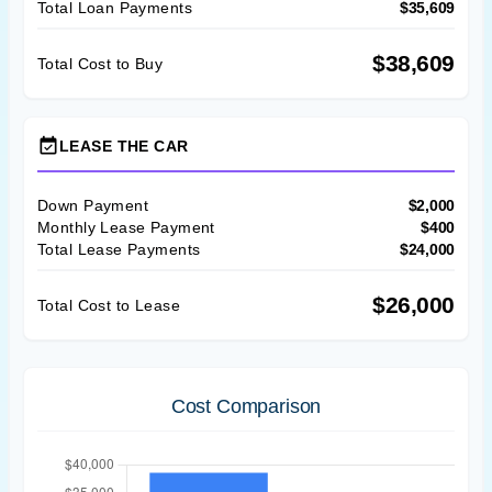
Total Loan Payments
$35,609
$38,609
Total Cost to Buy
event_available
LEASE THE CAR
Down Payment
$2,000
Monthly Lease Payment
$400
Total Lease Payments
$24,000
$26,000
Total Cost to Lease
Cost Comparison