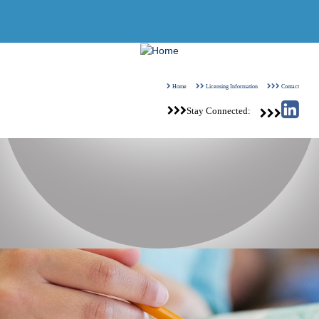
View Our Customer Relationship Summary
Home
Licensing Information
Contact
Stay Connected: