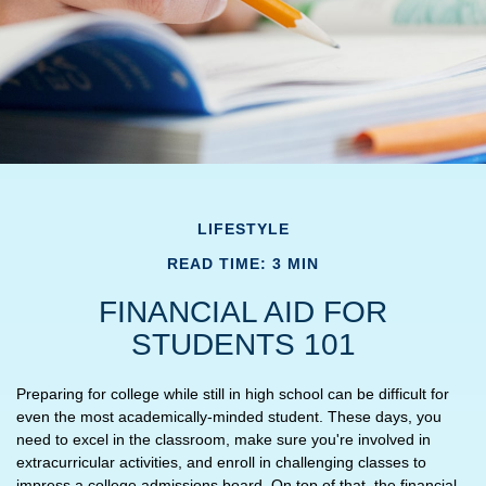
LIFESTYLE
READ TIME: 3 MIN
FINANCIAL AID FOR
STUDENTS 101
Preparing for college while still in high school can be difficult for
even the most academically-minded student. These days, you
need to excel in the classroom, make sure you're involved in
extracurricular activities, and enroll in challenging classes to
impress a college admissions board. On top of that, the financial