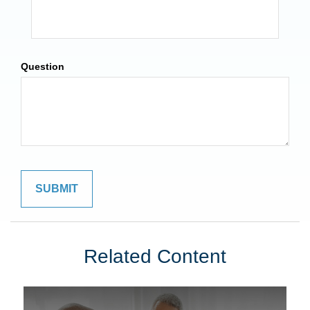
Question
Related Content