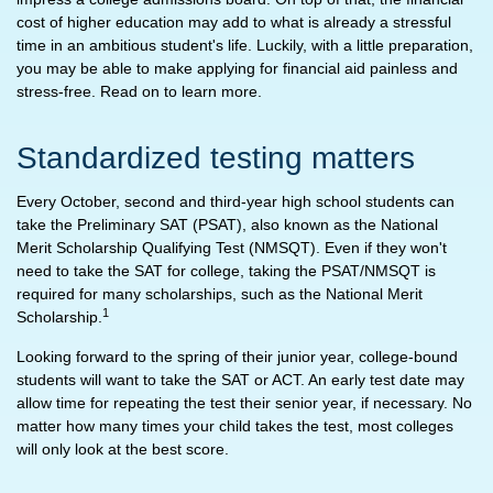
cost of higher education may add to what is already a stressful
time in an ambitious student's life. Luckily, with a little preparation,
you may be able to make applying for financial aid painless and
stress-free. Read on to learn more.
Standardized testing matters
Every October, second and third-year high school students can
take the Preliminary SAT (PSAT), also known as the National
Merit Scholarship Qualifying Test (NMSQT). Even if they won't
need to take the SAT for college, taking the PSAT/NMSQT is
required for many scholarships, such as the National Merit
1
Scholarship.
Looking forward to the spring of their junior year, college-bound
students will want to take the SAT or ACT. An early test date may
allow time for repeating the test their senior year, if necessary. No
matter how many times your child takes the test, most colleges
will only look at the best score.