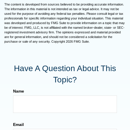
The content is developed from sources believed to be providing accurate information.
The information in this material is not intended as tax or legal advice. It may not be
used for the purpose of avoiding any federal tax penalties. Please consult legal or tax
professionals for specific information regarding your individual situation. This material
was developed and produced by FMG Suite to provide information on a topic that may
be of interest. FMG, LLC, is not affiliated with the named broker-dealer, state- or SEC-
registered investment advisory firm. The opinions expressed and material provided
are for general information, and should not be considered a solicitation for the
purchase or sale of any security. Copyright
2026 FMG Suite.
Have A Question About This
Topic?
Name
Email