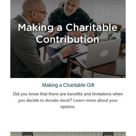
Making a Charitable Gift
Did you know that there are benefits and limitations when
you decide to donate stock? Learn more about your
options.