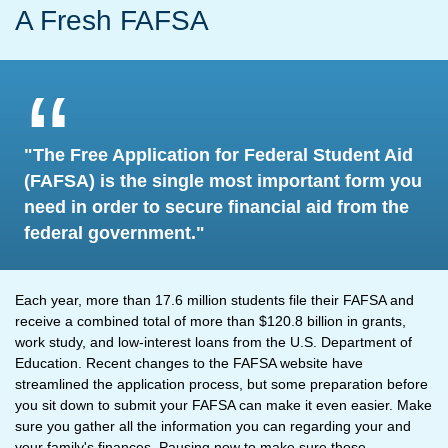
A Fresh FAFSA
"The Free Application for Federal Student Aid
(FAFSA) is the single most important form you
need in order to secure financial aid from the
federal government."
Each year, more than 17.6 million students file their FAFSA and
receive a combined total of more than $120.8 billion in grants,
work study, and low-interest loans from the U.S. Department of
Education. Recent changes to the FAFSA website have
streamlined the application process, but some preparation before
you sit down to submit your FAFSA can make it even easier. Make
sure you gather all the information you can regarding your and
your family's finances. Pausing now to make sure those