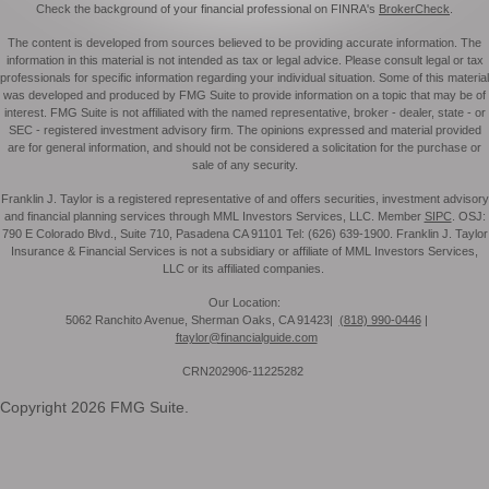
Check the background of your financial professional on FINRA's
BrokerCheck
.
The content is developed from sources believed to be providing accurate information. The
information in this material is not intended as tax or legal advice. Please consult legal or tax
professionals for specific information regarding your individual situation. Some of this material
was developed and produced by FMG Suite to provide information on a topic that may be of
interest. FMG Suite is not affiliated with the named representative, broker - dealer, state - or
SEC - registered investment advisory firm. The opinions expressed and material provided
are for general information, and should not be considered a solicitation for the purchase or
sale of any security.
Franklin J. Taylor is a registered representative of and offers securities, investment advisory
and financial planning services through MML Investors Services, LLC. Member
SIPC
. OSJ:
790 E Colorado Blvd., Suite 710, Pasadena CA 91101 Tel: (626) 639-1900. Franklin J. Taylor
Insurance & Financial Services is not a subsidiary or affiliate of MML Investors Services,
LLC or its affiliated companies.
Our Location:
5062 Ranchito Avenue, Sherman Oaks, CA 91423|
(818) 990-0446
|
ftaylor@financialguide.com
CRN202906-11225282
Copyright 2026 FMG Suite.