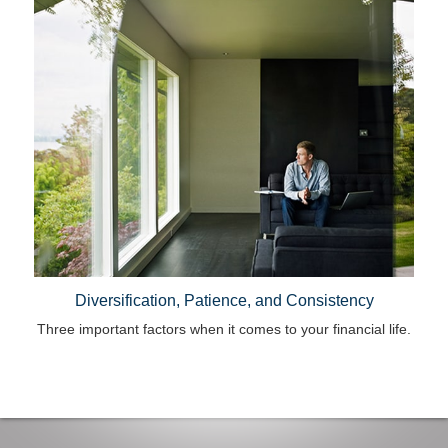
Diversification, Patience, and Consistency
Three important factors when it comes to your financial life.