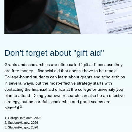
Don't forget about "gift aid"
Grants and scholarships are often called “gift aid” because they
are free money – financial aid that doesn't have to be repaid.
College-bound students can learn about grants and scholarships
in several ways, but the most-effective strategy starts with
contacting the financial aid office at the college or university you
plan to attend. Doing your own research can also be an effective
strategy, but be careful: scholarship and grant scams are
3
plentiful.
1. CollegeData.com, 2026
2. StudentAid.gov, 2026
3. StudentAid.gov, 2026