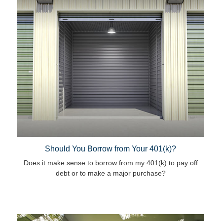
Should You Borrow from Your 401(k)?
Does it make sense to borrow from my 401(k) to pay off
debt or to make a major purchase?