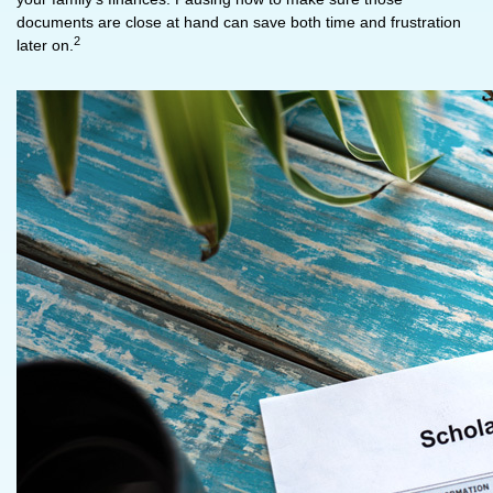
documents are close at hand can save both time and frustration
2
later on.