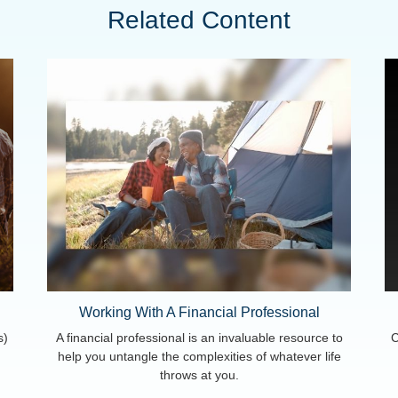
Related Content
Working With A Financial Professional
s)
A financial professional is an invaluable resource to
C
help you untangle the complexities of whatever life
throws at you.