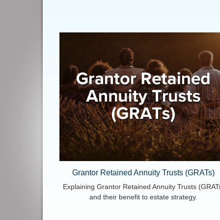
Grantor Retained Annuity Trusts (GRATs)
Explaining Grantor Retained Annuity Trusts (GRAT
and their benefit to estate strategy.