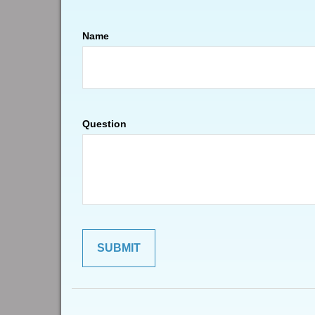
Name
Question