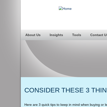
About Us
Insights
Tools
Contact U
CONSIDER THESE 3 THI
Here are 3 quick tips to keep in mind when buying or l