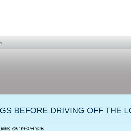
s
NGS BEFORE DRIVING OFF THE L
easing your next vehicle.