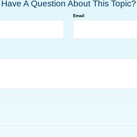
Have A Question About This Topic?
Email