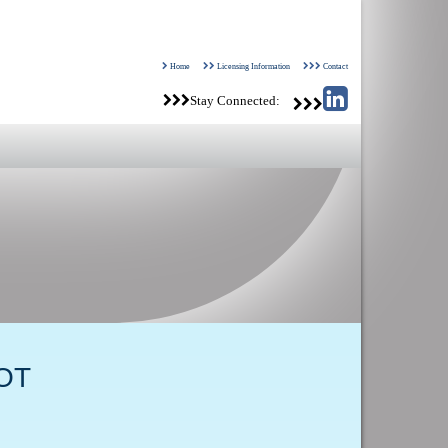
Home
Licensing Information
Contact
Stay Connected:
OT