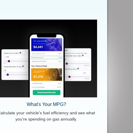
What's Your MPG?
alculate your vehicle's fuel efficiency and see what
you're spending on gas annually.