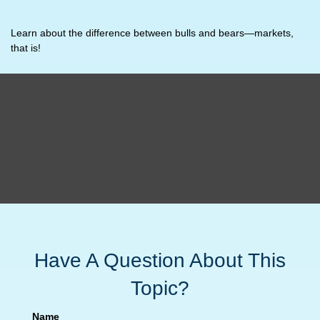
Learn about the difference between bulls and bears—markets,
that is!
Have A Question About This
Topic?
Name