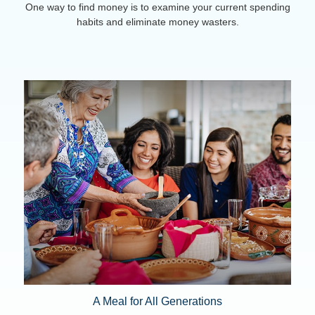
One way to find money is to examine your current spending
habits and eliminate money wasters.
A Meal for All Generations