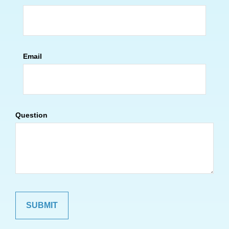
Email
Question