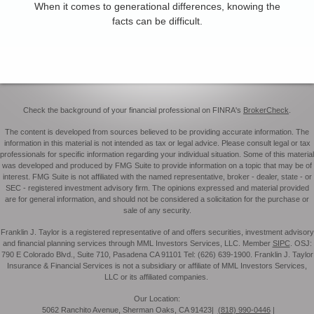
When it comes to generational differences, knowing the
facts can be difficult.
Check the background of your financial professional on FINRA's
BrokerCheck
.
The content is developed from sources believed to be providing accurate information. The
information in this material is not intended as tax or legal advice. Please consult legal or tax
professionals for specific information regarding your individual situation. Some of this material
was developed and produced by FMG Suite to provide information on a topic that may be of
interest. FMG Suite is not affiliated with the named representative, broker - dealer, state - or
SEC - registered investment advisory firm. The opinions expressed and material provided
are for general information, and should not be considered a solicitation for the purchase or
sale of any security.
Franklin J. Taylor is a registered representative of and offers securities, investment advisory
and financial planning services through MML Investors Services, LLC. Member
SIPC
. OSJ:
790 E Colorado Blvd., Suite 710, Pasadena CA 91101 Tel: (626) 639-1900. Franklin J. Taylor
Insurance & Financial Services is not a subsidiary or affiliate of MML Investors Services,
LLC or its affiliated companies.
Our Location:
5062 Ranchito Avenue, Sherman Oaks, CA 91423|
(818) 990-0446
|