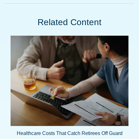
Related Content
Healthcare Costs That Catch Retirees Off Guard