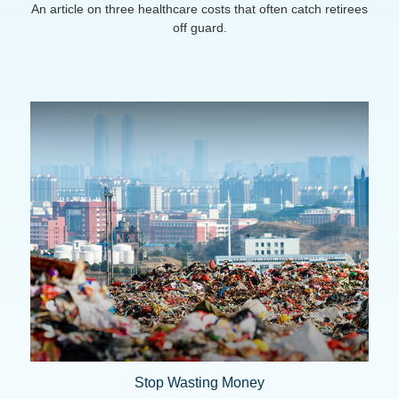
An article on three healthcare costs that often catch retirees
off guard.
Stop Wasting Money