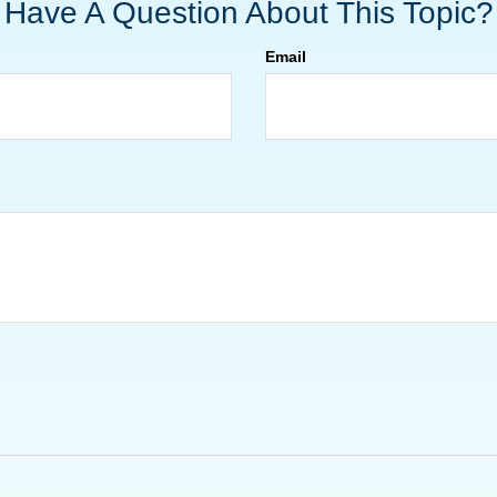
Have A Question About This Topic?
Email