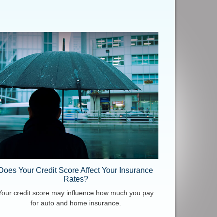
Does Your Credit Score Affect Your Insurance
Rates?
Your credit score may influence how much you pay
for auto and home insurance.