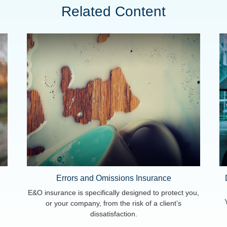
Related Content
Errors and Omissions Insurance
E&O insurance is specifically designed to protect you,
or your company, from the risk of a client’s
dissatisfaction.