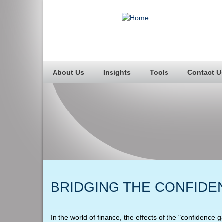
About Us
Insights
Tools
Contact U
BRIDGING THE CONFIDE
In the world of finance, the effects of the "confidence 