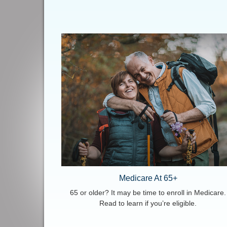
Medicare At 65+
65 or older? It may be time to enroll in Medicare.
Read to learn if you’re eligible.