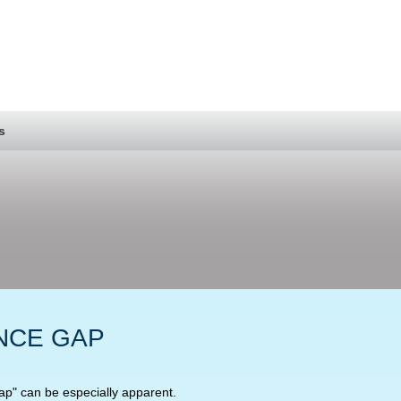
s
NCE GAP
gap" can be especially apparent.