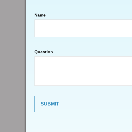
Name
Question