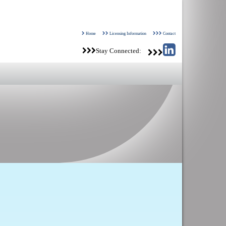
Home
Licensing Information
Contact
Stay Connected: