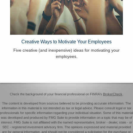
Creative Ways to Motivate Your Employees
Five creative (and inexpensive) ideas for motivating your
employees.
Check the background of your financial professional on FINRA's
BrokerCheck
.
The content is developed from sources believed to be providing accurate information. The
information in this material is not intended as tax or legal advice. Please consult legal or tax
professionals for specific information regarding your individual situation. Some of this material
was developed and produced by FMG Suite to provide information on a topic that may be of
interest. FMG Suite is not affiliated with the named representative, broker - dealer, state - or
SEC - registered investment advisory firm. The opinions expressed and material provided
are for general information, and should not be considered a solicitation for the purchase or