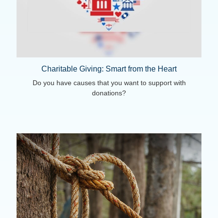
Charitable Giving: Smart from the Heart
Do you have causes that you want to support with
donations?