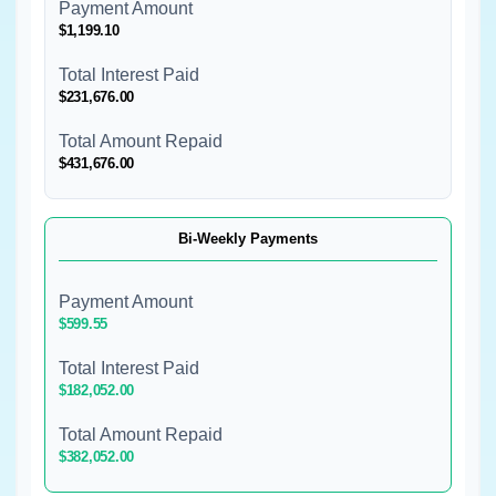
Payment Amount
$1,199.10
Total Interest Paid
$231,676.00
Total Amount Repaid
$431,676.00
Bi-Weekly Payments
Payment Amount
$599.55
Total Interest Paid
$182,052.00
Total Amount Repaid
$382,052.00