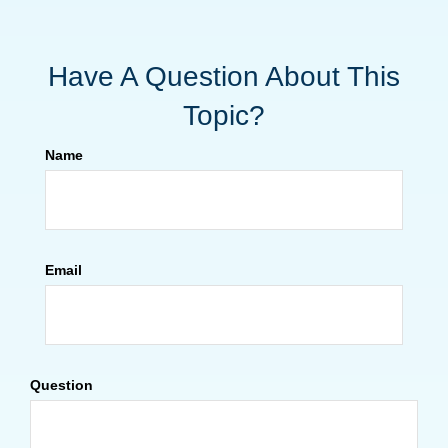
Have A Question About This
Topic?
Name
Email
Question