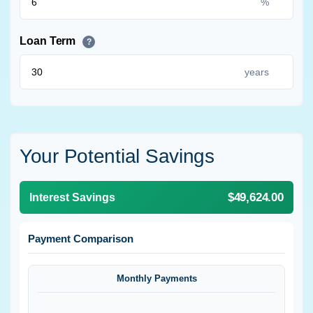
%
Loan Term
?
years
Your Potential Savings
$49,624.00
Interest Savings
Payment Comparison
Monthly Payments