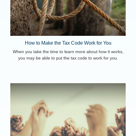
How to Make the Tax Code Work for You
When you take the time to learn more about how it works,
you may be able to put the tax code to work for you.