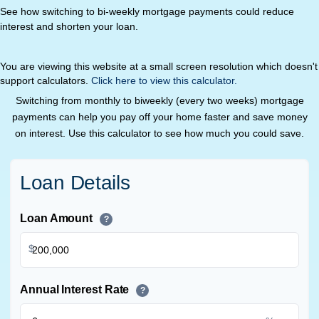
See how switching to bi-weekly mortgage payments could reduce
interest and shorten your loan.
You are viewing this website at a small screen resolution which doesn't
support calculators.
Click here to view this calculator.
Switching from monthly to biweekly (every two weeks) mortgage
payments can help you pay off your home faster and save money
on interest. Use this calculator to see how much you could save.
Loan Details
Loan Amount
?
$
Annual Interest Rate
?