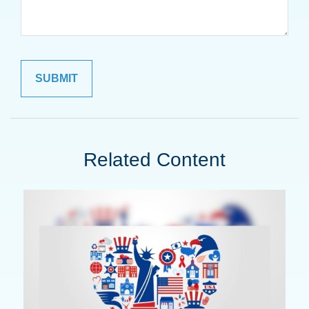
Related Content