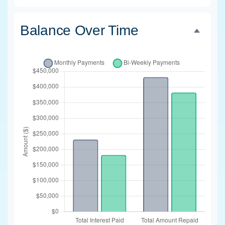
Balance Over Time