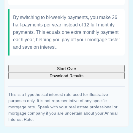
By switching to bi-weekly payments, you make 26
half-payments per year instead of 12 full monthly
payments. This equals one extra monthly payment
each year, helping you pay off your mortgage faster
and save on interest.
Start Over
Download Results
This is a hypothetical interest rate used for illustrative
purposes only. It is not representative of any specific
mortgage rate. Speak with your real estate professional or
mortgage company if you are uncertain about your Annual
Interest Rate.