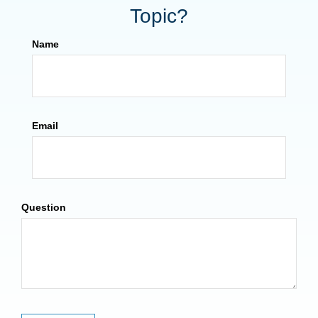
Topic?
Name
Email
Question