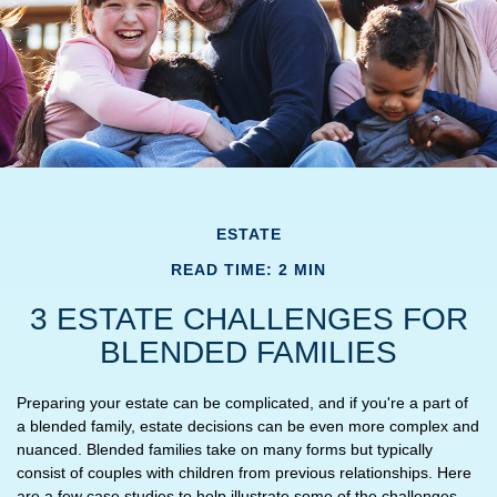
ESTATE
READ TIME: 2 MIN
3 ESTATE CHALLENGES FOR
BLENDED FAMILIES
Preparing your estate can be complicated, and if you're a part of
a blended family, estate decisions can be even more complex and
nuanced. Blended families take on many forms but typically
consist of couples with children from previous relationships. Here
are a few case studies to help illustrate some of the challenges.