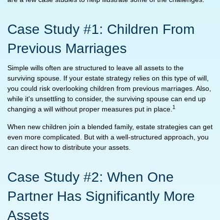
Case Study #1: Children From
Previous Marriages
Simple wills often are structured to leave all assets to the
surviving spouse. If your estate strategy relies on this type of will,
you could risk overlooking children from previous marriages. Also,
while it's unsettling to consider, the surviving spouse can end up
1
changing a will without proper measures put in place.
When new children join a blended family, estate strategies can get
even more complicated. But with a well-structured approach, you
can direct how to distribute your assets.
Case Study #2: When One
Partner Has Significantly More
Assets