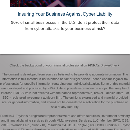
Insuring Your Business Against Cyber Liability
90% of small businesses in the U.S. don't protect their data
from cyber attacks. Is your business at risk?
Check the background of your financial professional on FINRA's
BrokerCheck
.
The content is developed from sources believed to be providing accurate information. The
information in this material is not intended as tax or legal advice. Please consult legal or tax
professionals for specific information regarding your individual situation. Some of this material
was developed and produced by FMG Suite to provide information on a topic that may be of
interest. FMG Suite is not affiliated with the named representative, broker - dealer, state - or
SEC - registered investment advisory firm. The opinions expressed and material provided
are for general information, and should not be considered a solicitation for the purchase or
sale of any security.
Franklin J. Taylor is a registered representative of and offers securities, investment advisory
and financial planning services through MML Investors Services, LLC. Member
SIPC
. OSJ:
790 E Colorado Blvd., Suite 710, Pasadena CA 91101 Tel: (626) 639-1900. Franklin J. Taylor
Insurance & Financial Services is not a subsidiary or affiliate of MML Investors Services,