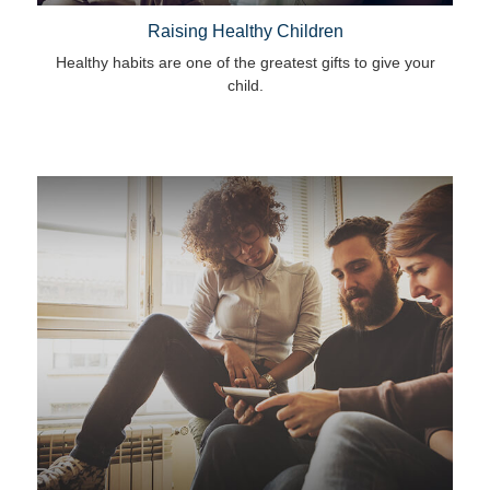
Raising Healthy Children
Healthy habits are one of the greatest gifts to give your
child.