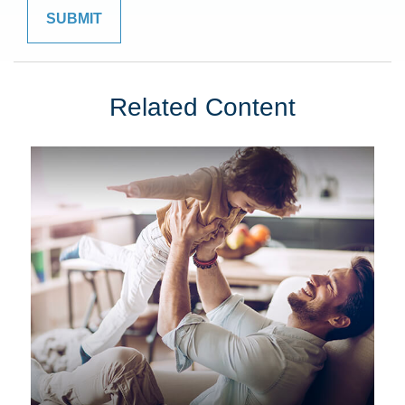
Related Content