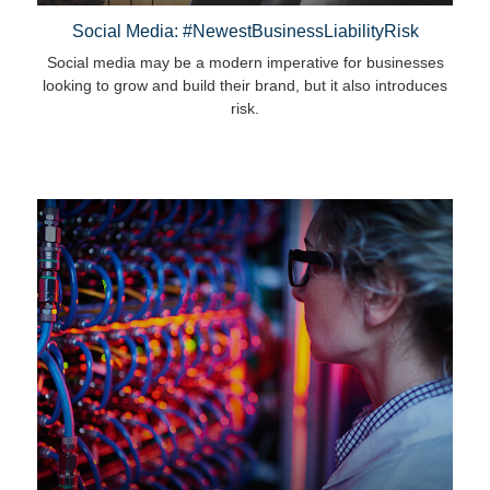
Social Media: #NewestBusinessLiabilityRisk
Social media may be a modern imperative for businesses
looking to grow and build their brand, but it also introduces
risk.