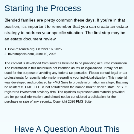
Starting the Process
Blended families are pretty common these days. If you're in that
position, it's important to remember that you can create an estate
strategy to address your specific situation. The first step may be
an estate document review.
1. PewResearch.org, October 16, 2025
2. Investopedia.com, June 10, 2026
The content is developed from sources believed to be providing accurate information.
The information in this material is not intended as tax or legal advice. It may not be
used for the purpose of avoiding any federal tax penalties. Please consult legal or tax
professionals for specific information regarding your individual situation. This material
was developed and produced by FMG Suite to provide information on a topic that may
be of interest. FMG, LLC, is not affiliated with the named broker-dealer, state- or SEC-
registered investment advisory firm. The opinions expressed and material provided
are for general information, and should not be considered a solicitation for the
purchase or sale of any security. Copyright
2026 FMG Suite.
Have A Question About This