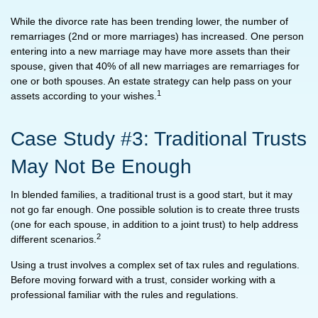
While the divorce rate has been trending lower, the number of
remarriages (2nd or more marriages) has increased. One person
entering into a new marriage may have more assets than their
spouse, given that 40% of all new marriages are remarriages for
one or both spouses. An estate strategy can help pass on your
1
assets according to your wishes.
Case Study #3: Traditional Trusts
May Not Be Enough
In blended families, a traditional trust is a good start, but it may
not go far enough. One possible solution is to create three trusts
(one for each spouse, in addition to a joint trust) to help address
2
different scenarios.
Using a trust involves a complex set of tax rules and regulations.
Before moving forward with a trust, consider working with a
professional familiar with the rules and regulations.