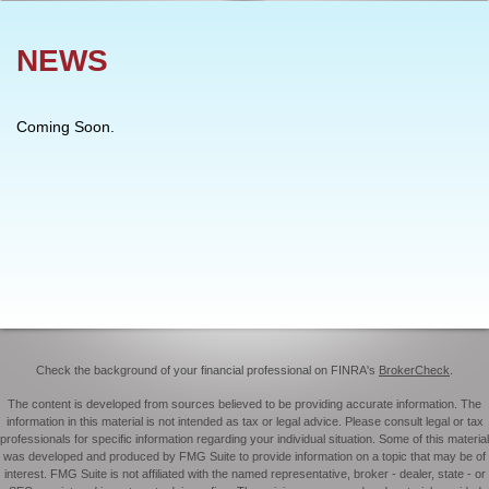
NEWS
Coming Soon.
Check the background of your financial professional on FINRA's
BrokerCheck
.
The content is developed from sources believed to be providing accurate information. The
information in this material is not intended as tax or legal advice. Please consult legal or tax
professionals for specific information regarding your individual situation. Some of this material
was developed and produced by FMG Suite to provide information on a topic that may be of
interest. FMG Suite is not affiliated with the named representative, broker - dealer, state - or