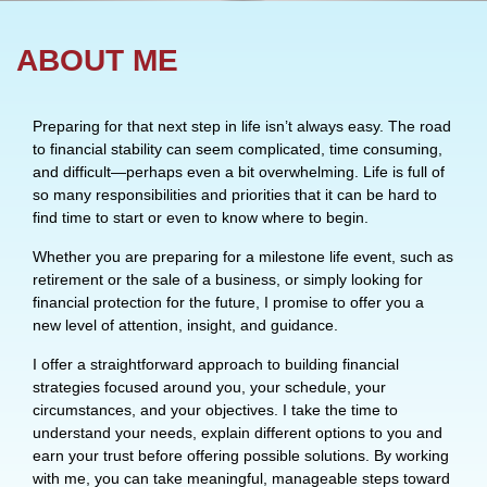
ABOUT ME
Preparing for that next step in life isn’t always easy. The road
to financial stability can seem complicated, time consuming,
and difficult—perhaps even a bit overwhelming. Life is full of
so many responsibilities and priorities that it can be hard to
find time to start or even to know where to begin.
Whether you are preparing for a milestone life event, such as
retirement or the sale of a business, or simply looking for
financial protection for the future, I promise to offer you a
new level of attention, insight, and guidance.
I offer a straightforward approach to building financial
strategies focused around you, your schedule, your
circumstances, and your objectives. I take the time to
understand your needs, explain different options to you and
earn your trust before offering possible solutions. By working
with me, you can take meaningful, manageable steps toward