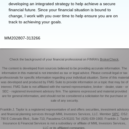
developing an integrated strategy to help achieve a secure
financial future. Since your financial situation is bound to
change, I work with you over time to help ensure you are on
track to achieving your goals.
MM202807-313266
Check the background of your financial professional on FINRA's
BrokerCheck
.
The content is developed from sources believed to be providing accurate information. The
information in this material is not intended as tax or legal advice. Please consult legal or tax
professionals for specific information regarding your individual situation. Some of this material
was developed and produced by FMG Suite to provide information on a topic that may be of
interest. FMG Suite is not affiliated with the named representative, broker - dealer, state - or
SEC - registered investment advisory firm. The opinions expressed and material provided
are for general information, and should not be considered a solicitation for the purchase or
sale of any security.
Franklin J. Taylor is a registered representative of and offers securities, investment advisory
and financial planning services through MML Investors Services, LLC. Member
SIPC
. OSJ:
790 E Colorado Blvd., Suite 710, Pasadena CA 91101 Tel: (626) 639-1900. Franklin J. Taylor
Insurance & Financial Services is not a subsidiary or affiliate of MML Investors Services,
LLC or its affiliated companies.